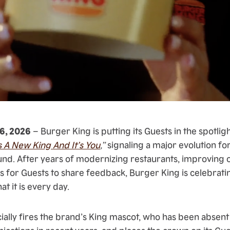
16, 2026
– Burger King is putting its Guests in the spotlig
s A New King And It’s You
,”
signaling a major evolution for
nd. After years of modernizing restaurants, improving 
 for Guests to share feedback, Burger King is celebrat
 it is every day.
ially fires the brand’s King mascot, who has been absent