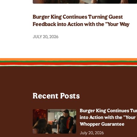
Burger King Continues Turning Guest
Feedback into Action with the "Your Way
Champion" and Whopper Guarantee
JULY 20, 2026
Recent Posts
Burger King Continues Tu
into Action with the "You
Whopper Guarantee
July 20, 2026