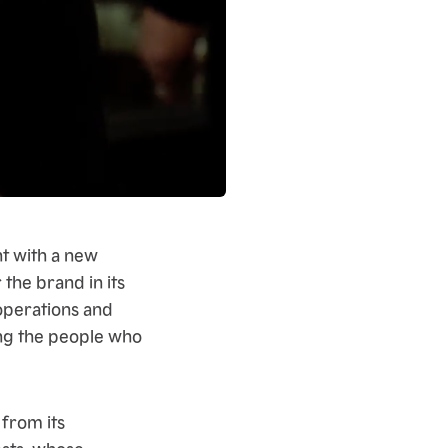
ht with a new
 the brand in its
operations and
ing the people who
 from its