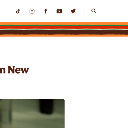
in New