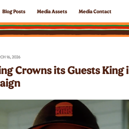
Blog Posts
Media Assets
Media Contact
CH 16, 2026
ing Crowns its Guests King 
aign