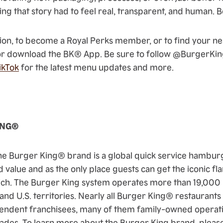
ing that story had to feel real, transparent, and human. Be
on, to become a Royal Perks member, or to find your nea
r download the BK® App. Be sure to follow @BurgerKi
ikTok
for the latest menu updates and more.
ING®
he Burger King® brand is a global quick service hambu
d value and as the only place guests can get the iconic fl
. The Burger King system operates more than 19,000 l
 and U.S. territories. Nearly all Burger King® restauran
endent franchisees, many of them family-owned operati
ades. To learn more about the Burger King brand, please v