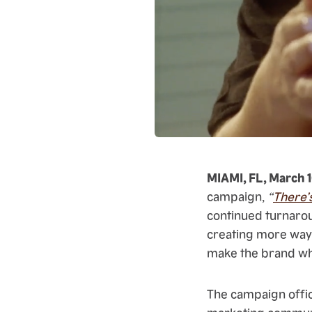
MIAMI, FL, March 
campaign,
“
There’
continued turnarou
creating more ways
make the brand what
The campaign offic