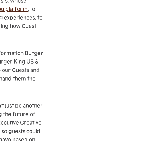
ests, whose
u platform
, to
g experiences, to
hting how Guest
sformation Burger
Burger King US &
o our Guests and
ly hand them the
’t just be another
g the future of
xecutive Creative
 so guests could
r mayo based on