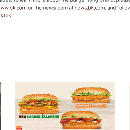
ww.bk.com
or the newsroom at
news.bk.com
, and foll
ikTok
.