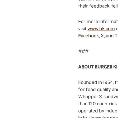
their feedback, tell
For more informati
visit
www.bk.com
o
Facebook
,
X
, and
T
###
ABOUT BURGER K
Founded in 1954, t
for food quality an
Whopper® sandwich
than 120 countries
operated by indep
in business for dec