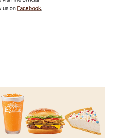
ow us on
Facebook
,