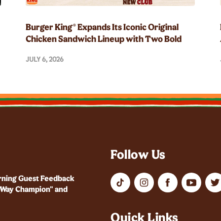
Burger King® Expands Its Iconic Original
Chicken Sandwich Lineup with Two Bold
New Flavors
JULY 6, 2026
Follow Us
rning Guest Feedback
r Way Champion" and
Quick Links