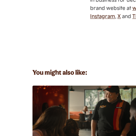
brand website at
w
Instagram
,
X
and
T
You might also like: