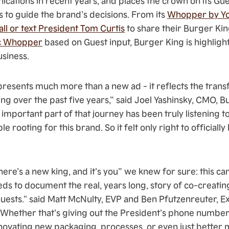
ations in recent years, and places the crown on its Gu
 to guide the brand’s decisions. From its
Whopper by Yo
call or text President Tom Curtis
to share their Burger Kin
ic Whopper
based on Guest input, Burger King is highlig
usiness.
resents much more than a new ad - it reflects the tran
ng over the past five years,” said Joel Yashinsky, CMO, 
important part of that journey has been truly listening t
le rooting for this brand. So it felt only right to official
re’s a new king, and it’s you” we knew for sure: this can
ds to document the real, years long, story of co-creatin
uests." said Matt McNulty, EVP and Ben Pfutzenreuter, E
"Whether that’s giving out the President’s phone number
 innovating new packaging, processes, or even just bette