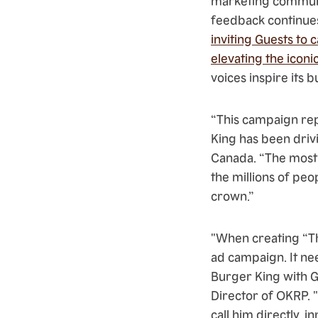
marketing communic
feedback continues
inviting Guests to 
elevating the icon
voices inspire its b
“This campaign rep
King has been drivi
Canada. “The most 
the millions of peop
crown.”
"When creating “The
ad campaign. It nee
Burger King with G
Director of OKRP. 
call him directly,