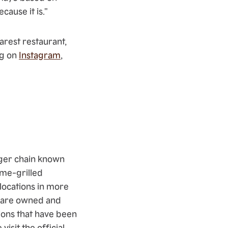
cause it is."
rest restaurant,
ng on
Instagram
,
rger chain known
ame-grilled
ocations in more
ts are owned and
ons that have been
isit the official