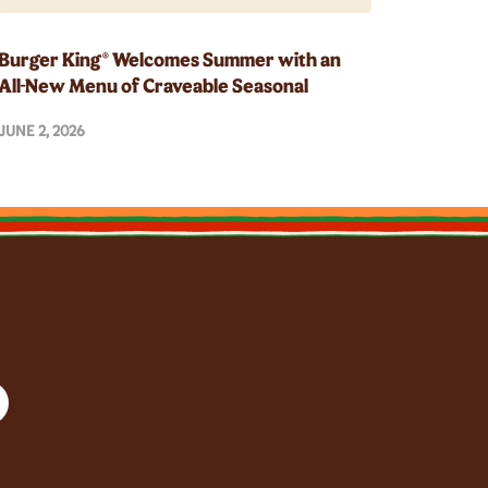
Burger King® Welcomes Summer with an
All-New Menu of Craveable Seasonal
Innovations
JUNE 2, 2026