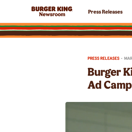
Press Releases
PRESS RELEASES
•
MAR
Burger K
Ad Camp