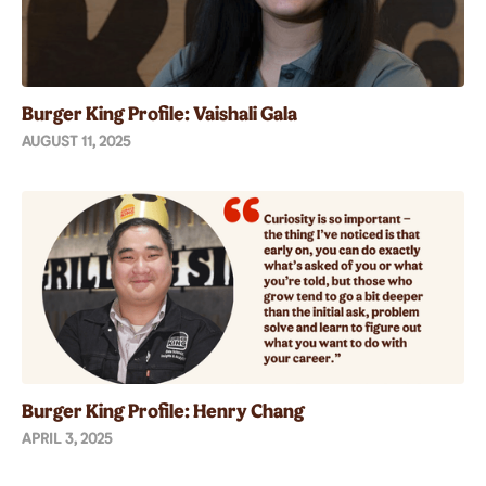
Burger King Profile: Vaishali Gala
AUGUST 11, 2025
Burger King Profile: Henry Chang
APRIL 3, 2025