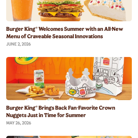
Burger King® Welcomes Summer with an All-New
Menu of Craveable Seasonal Innovations
JUNE 2, 2026
Burger King® Brings Back Fan-Favorite Crown
Nuggets Just in Time for Summer
MAY 26, 2026