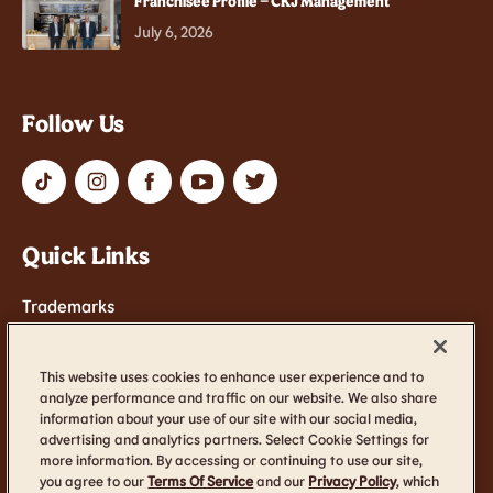
Franchisee Profile – CKJ Management
July 6, 2026
Follow Us
Quick Links
Trademarks
Contact Us
Terms of Service
This website uses cookies to enhance user experience and to
analyze performance and traffic on our website. We also share
Cookie Settings
information about your use of our site with our social media,
advertising and analytics partners. Select Cookie Settings for
Accessibility
more information. By accessing or continuing to use our site,
you agree to our
Terms Of Service
and our
Privacy Policy
, which