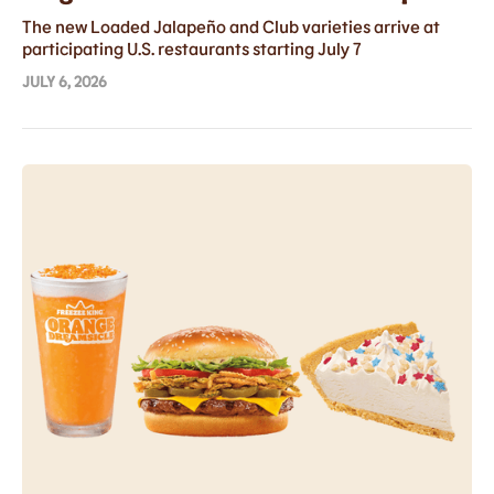
with Two Bold New Flavors
The new Loaded Jalapeño and Club varieties arrive at
participating U.S. restaurants starting July 7
JULY 6, 2026