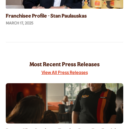
Franchisee Profile - Stan Paulauskas
MARCH 17, 2025
Most Recent Press Releases
View All Press Releases