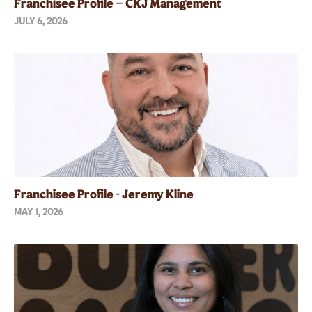
Franchisee Profile – CKJ Management
JULY 6, 2026
Franchisee Profile - Jeremy Kline
MAY 1, 2026