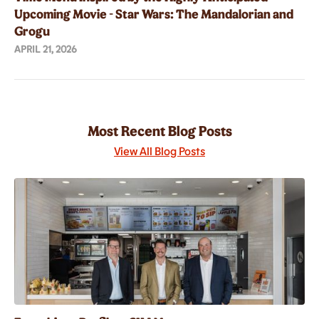
Upcoming Movie - Star Wars: The Mandalorian and
Grogu
APRIL 21, 2026
Most Recent Blog Posts
View All Blog Posts