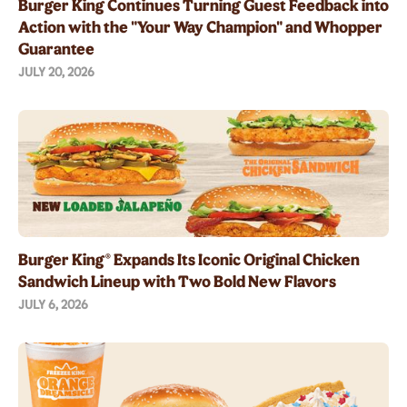
Burger King Continues Turning Guest Feedback into
Action with the "Your Way Champion" and Whopper
Guarantee
JULY 20, 2026
Burger King® Expands Its Iconic Original Chicken
Sandwich Lineup with Two Bold New Flavors
JULY 6, 2026