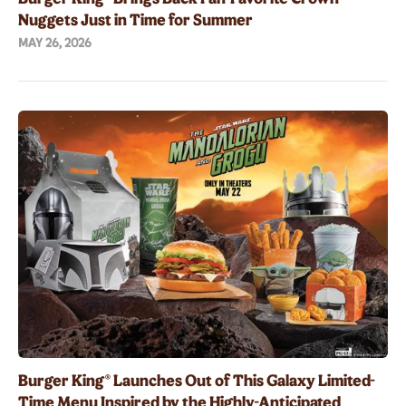
Nuggets Just in Time for Summer
MAY 26, 2026
Burger King® Launches Out of This Galaxy Limited-
Time Menu Inspired by the Highly-Anticipated