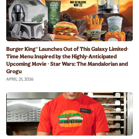
Burger King® Launches Out of This Galaxy Limited-
Time Menu Inspired by the Highly-Anticipated
Upcoming Movie - Star Wars: The Mandalorian and
Grogu
APRIL 21, 2026