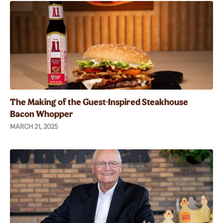
The Making of the Guest-Inspired Steakhouse
Bacon Whopper
MARCH 21, 2025