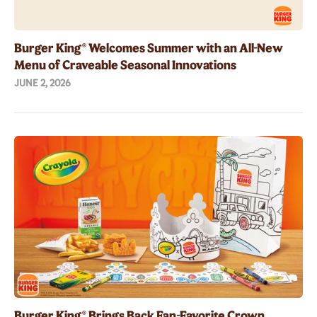
Burger King® Welcomes Summer with an All-New
Menu of Craveable Seasonal Innovations
JUNE 2, 2026
Burger King® Brings Back Fan-Favorite Crown