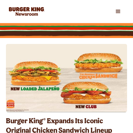
Burger King® Expands Its Iconic
Original Chicken Sandwich Lineup