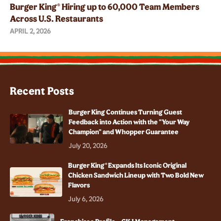
Burger King® Hiring up to 60,000 Team Members
Across U.S. Restaurants
APRIL 2, 2026
Recent Posts
Burger King Continues Turning Guest
Feedback into Action with the "Your Way
Champion" and Whopper Guarantee
July 20, 2026
Burger King® Expands Its Iconic Original
Chicken Sandwich Lineup with Two Bold New
Flavors
July 6, 2026