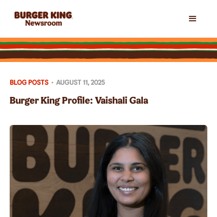
BLOG POSTS
•
AUGUST 11, 2025
Burger King Profile: Vaishali Gala