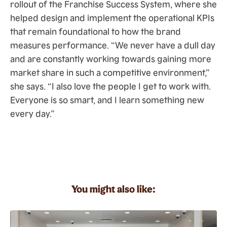
rollout of the Franchise Success System, where she
helped design and implement the operational KPIs
that remain foundational to how the brand
measures performance. “We never have a dull day
and are constantly working towards gaining more
market share in such a competitive environment,”
she says. “I also love the people I get to work with.
Everyone is so smart, and I learn something new
every day.”
You might also like: