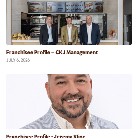
Franchisee Profile – CKJ Management
JULY 6, 2026
Franchisee Profile - Jeremy Kline