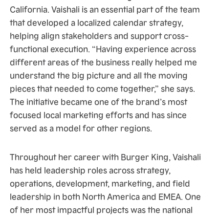
California. Vaishali is an essential part of the team
that developed a localized calendar strategy,
helping align stakeholders and support cross-
functional execution. “Having experience across
different areas of the business really helped me
understand the big picture and all the moving
pieces that needed to come together,” she says.
The initiative became one of the brand’s most
focused local marketing efforts and has since
served as a model for other regions.
Throughout her career with Burger King, Vaishali
has held leadership roles across strategy,
operations, development, marketing, and field
leadership in both North America and EMEA. One
of her most impactful projects was the national