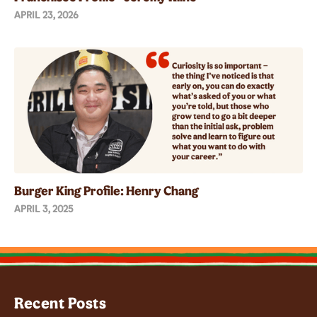
APRIL 23, 2026
Burger King Profile: Henry Chang
APRIL 3, 2025
Recent Posts