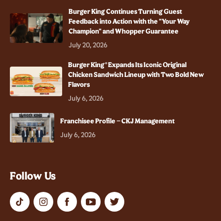
Burger King Continues Turning Guest
Feedback into Action with the "Your Way
Champion" and Whopper Guarantee
July 20, 2026
Burger King® Expands Its Iconic Original
Chicken Sandwich Lineup with Two Bold New
Flavors
July 6, 2026
Franchisee Profile – CKJ Management
July 6, 2026
Follow Us