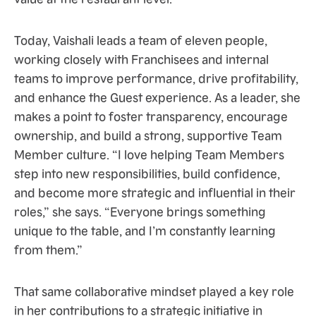
Today, Vaishali leads a team of eleven people,
working closely with Franchisees and internal
teams to improve performance, drive profitability,
and enhance the Guest experience. As a leader, she
makes a point to foster transparency, encourage
ownership, and build a strong, supportive Team
Member culture. “I love helping Team Members
step into new responsibilities, build confidence,
and become more strategic and influential in their
roles,” she says. “Everyone brings something
unique to the table, and I’m constantly learning
from them.”
That same collaborative mindset played a key role
in her contributions to a strategic initiative in