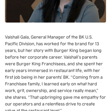
Vaishali Gala, General Manager of the BK U.S.
Pacific Division, has worked for the brand for 13
years, but her story with Burger King began long
before her corporate career. Vaishali’s parents
were Burger King Franchisees, and she spent her
early years immersed in restaurant life, with her
first job being in her parents’ BK. “Coming from a
Franchisee family, I learned early on what hard
work, grit, ownership, and service really mean,”
she shares. “That upbringing gave me empathy for
our operators and a relentless drive to create
value at the restaurant level.”