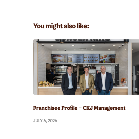
You might also like:
Franchisee Profile – CKJ Management
JULY 6, 2026