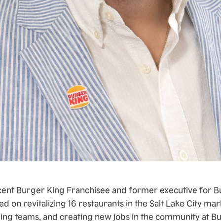
cent Burger King Franchisee and former executive for B
ed on revitalizing 16 restaurants in the Salt Lake City mar
ding teams, and creating new jobs in the community at B