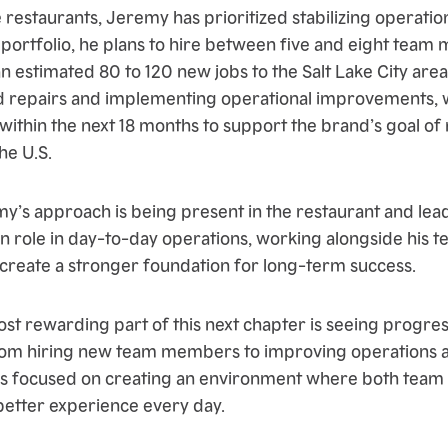
 restaurants, Jeremy has prioritized stabilizing operatio
 portfolio, he plans to hire between five and eight tea
an estimated 80 to 120 new jobs to the Salt Lake City area.
 repairs and implementing operational improvements, w
ithin the next 18 months to support the brand’s goal of
he U.S.
my’s approach is being present in the restaurant and lea
n role in day-to-day operations, working alongside his te
 create a stronger foundation for long-term success.
st rewarding part of this next chapter is seeing progres
rom hiring new team members to improving operations an
e is focused on creating an environment where both te
better experience every day.