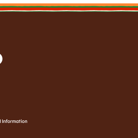
l Information