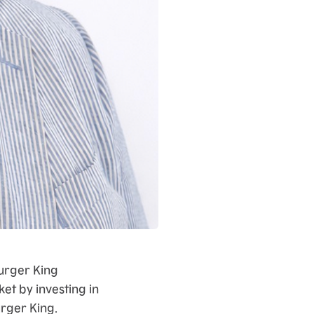
urger King
ket by investing in
urger King.