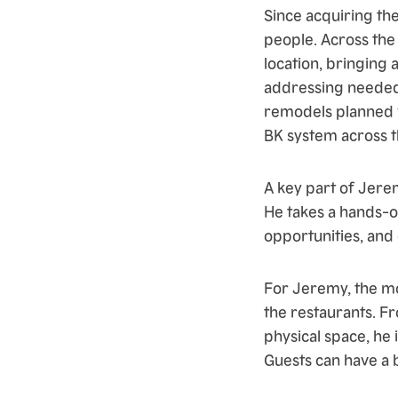
Since acquiring the
people. Across the
location, bringing 
addressing needed
remodels planned w
BK system across t
A key part of Jere
He takes a hands-o
opportunities, and
For Jeremy, the mo
the restaurants. F
physical space, h
Guests can have a 