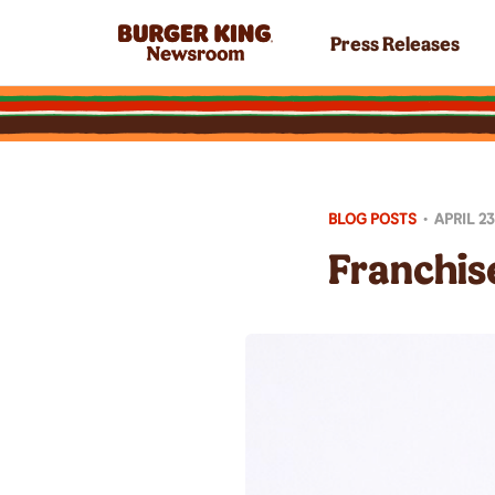
Press Releases
BLOG POSTS
•
APRIL 23
Franchise