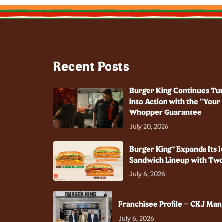
Recent Posts
Burger King Continues Tu
into Action with the "You
Whopper Guarantee
July 20, 2026
Burger King® Expands Its I
Sandwich Lineup with Two
July 6, 2026
Franchisee Profile – CKJ Ma
July 6, 2026