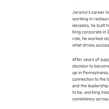
Jeremy’s career in
working in restaur
decades, he built h
King corporate in 
role, he worked cl
what drives success
After years of sup
decision to become
up in Pennsylvania,
connection to the 
and the leadership
to be, working ins
consistency across 