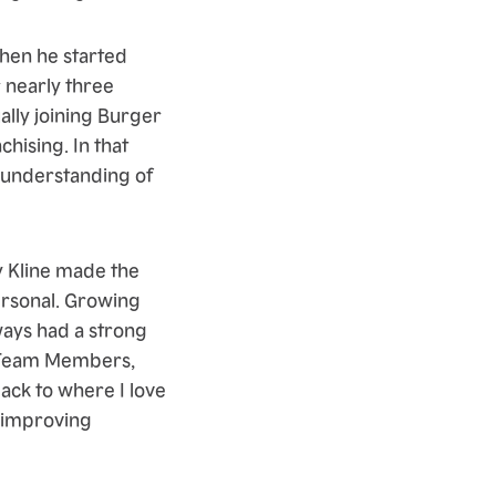
when he started
 nearly three
ally joining Burger
hising. In that
p understanding of
y Kline made the
ersonal. Growing
lways had a strong
, Team Members,
ack to where I love
d improving