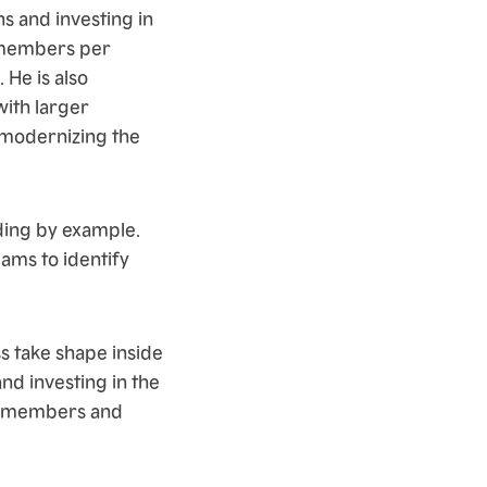
ns and investing in
m members per
 He is also
ith larger
 modernizing the
ding by example.
ams to identify
s take shape inside
d investing in the
am members and