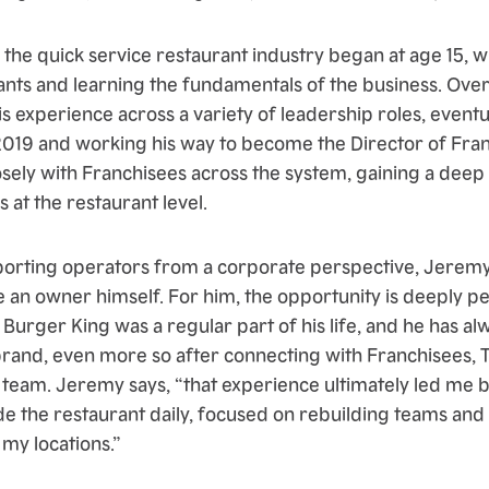
 the quick service restaurant industry began at age 15, 
ants and learning the fundamentals of the business. Over
is experience across a variety of leadership roles, eventu
2019 and working his way to become the Director of Franc
osely with Franchisees across the system, gaining a dee
 at the restaurant level.
porting operators from a corporate perspective, Jerem
 an owner himself. For him, the opportunity is deeply p
 Burger King was a regular part of his life, and he has a
brand, even more so after connecting with Franchisees
 team. Jeremy says, “that experience ultimately led me b
ide the restaurant daily, focused on rebuilding teams an
my locations.”