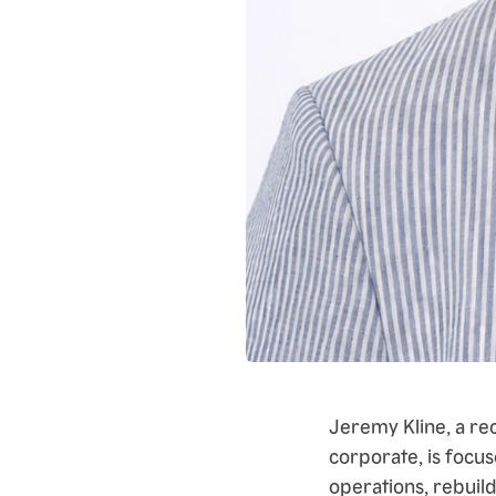
Jeremy Kline, a re
corporate, is focus
operations, rebuil