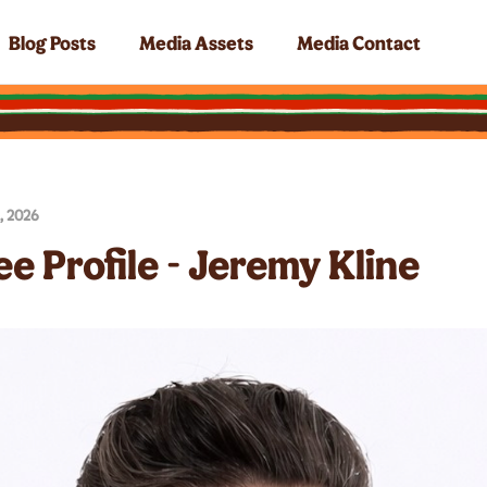
Blog Posts
Media Assets
Media Contact
, 2026
e Profile - Jeremy Kline