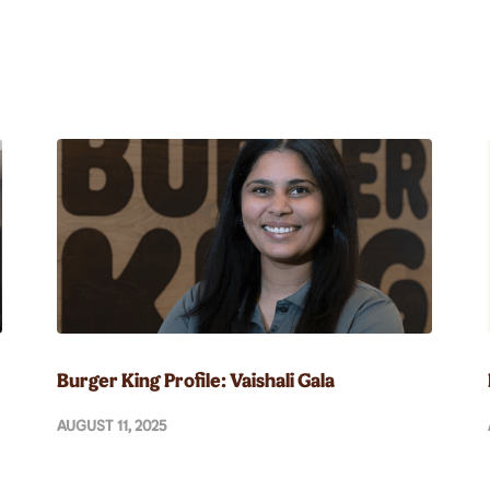
Burger King Profile: Vaishali Gala
AUGUST 11, 2025