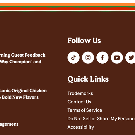
Follow Us
rning Guest Feedback
r Way Champion" and
Quick Links
conic Original Chicken
Trademarks
 Bold New Flavors
Contact Us
Terms of Service
Do Not Sell or Share My Persona
nagement
Accessibility