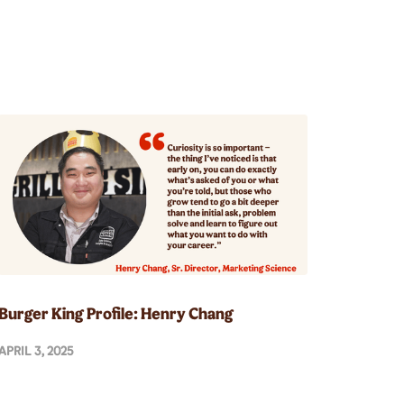
Burger King Profile: Henry Chang
APRIL 3, 2025