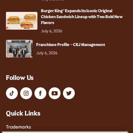
Burger King® Expands Its Iconic Original
Chicken Sandwich Lineup with Two Bold New
Flavors
July 6, 2026
Franchisee Profile – CKJ Management
July 6, 2026
Follow Us
Quick Links
Trademarks