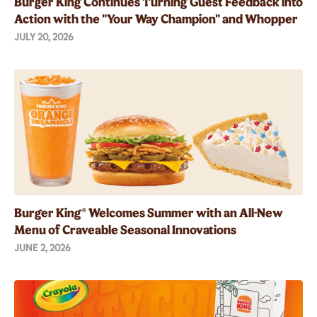
Burger King Continues Turning Guest Feedback into
Action with the "Your Way Champion" and Whopper
Guarantee
JULY 20, 2026
Burger King® Welcomes Summer with an All-New
Menu of Craveable Seasonal Innovations
JUNE 2, 2026