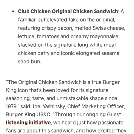
Club Chicken Original Chicken Sandwich
: A
familiar but elevated take on the original,
featuring crispy bacon, melted Swiss cheese,
lettuce, tomatoes and creamy mayonnaise,
stacked on the signature long white meat
chicken patty and iconic elongated sesame
seed bun.
"The Original Chicken Sandwich is a true Burger
King icon that's been loved for its signature
seasoning, taste, and unmistakable shape since
1979," said Joel Yashinsky, Chief Marketing Officer,
Burger King US&C. "Through our ongoing Guest
listening initiative
, we heard just how passionate
fans are about this sandwich, and how excited they