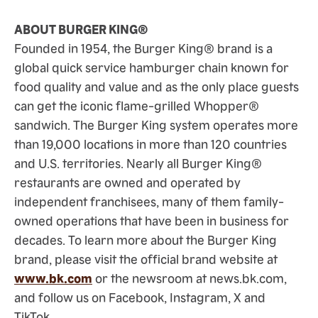
ABOUT BURGER KING®
Founded in 1954, the Burger King® brand is a
global quick service hamburger chain known for
food quality and value and as the only place guests
can get the iconic flame-grilled Whopper®
sandwich. The Burger King system operates more
than 19,000 locations in more than 120 countries
and U.S. territories. Nearly all Burger King®
restaurants are owned and operated by
independent franchisees, many of them family-
owned operations that have been in business for
decades. To learn more about the Burger King
brand, please visit the official brand website at
www.bk.com
or the newsroom at news.bk.com,
and follow us on Facebook, Instagram, X and
TikTok.