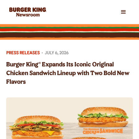
PRESS RELEASES
•
JULY 6, 2026
Burger King® Expands Its Iconic Original
Chicken Sandwich Lineup with Two Bold New
Flavors