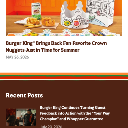
Burger King® Brings Back Fan-Favorite Crown
Nuggets Just in Time for Summer
MAY 26, 2026
Recent Posts
Burger King Continues Turning Guest
Feedback into Action with the "Your Way
Champion" and Whopper Guarantee
July 20, 2026