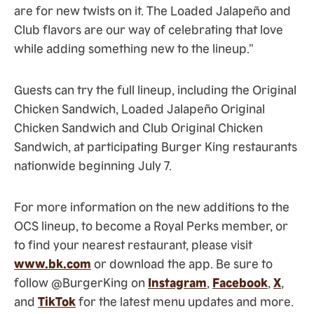
are for new twists on it. The Loaded Jalapeño and
Club flavors are our way of celebrating that love
while adding something new to the lineup."
Guests can try the full lineup, including the Original
Chicken Sandwich, Loaded Jalapeño Original
Chicken Sandwich and Club Original Chicken
Sandwich, at participating Burger King restaurants
nationwide beginning July 7.
For more information on the new additions to the
OCS lineup, to become a Royal Perks member, or
to find your nearest restaurant, please visit
www.bk.com
or download the app. Be sure to
follow @BurgerKing on
Instagram
,
Facebook
,
X
,
and
TikTok
for the latest menu updates and more.