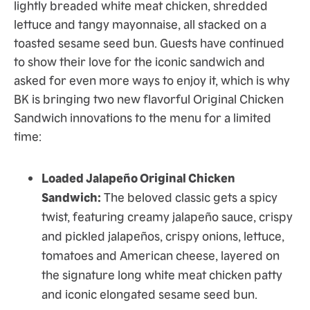
lightly breaded white meat chicken, shredded
lettuce and tangy mayonnaise, all stacked on a
toasted sesame seed bun. Guests have continued
to show their love for the iconic sandwich and
asked for even more ways to enjoy it, which is why
BK is bringing two new flavorful Original Chicken
Sandwich innovations to the menu for a limited
time:
Loaded Jalapeño Original Chicken
Sandwich:
The beloved classic gets a spicy
twist, featuring creamy jalapeño sauce, crispy
and pickled jalapeños, crispy onions, lettuce,
tomatoes and American cheese, layered on
the signature long white meat chicken patty
and iconic elongated sesame seed bun.