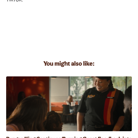
You might also like: