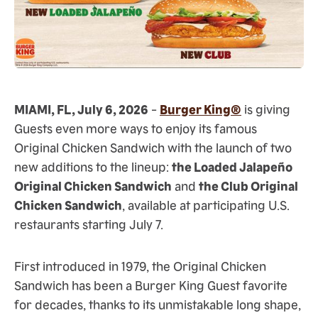
MIAMI, FL, July 6, 2026
-
Burger King®
is giving
Guests even more ways to enjoy its famous
Original Chicken Sandwich with the launch of two
new additions to the lineup:
the Loaded Jalapeño
Original Chicken Sandwich
and
the Club Original
Chicken Sandwich
, available at participating U.S.
restaurants starting July 7.
First introduced in 1979, the Original Chicken
Sandwich has been a Burger King Guest favorite
for decades, thanks to its unmistakable long shape,