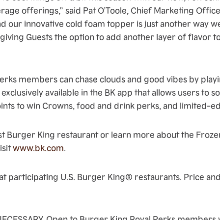
age offerings,” said Pat O’Toole, Chief Marketing Office
d our innovative cold foam topper is just another way w
, giving Guests the option to add another layer of flavor t
 Perks members can chase clouds and good vibes by play
exclusively available in the BK app that allows users to s
oints to win Crowns, food and drink perks, and limited-e
st Burger King restaurant or learn more about the Froz
isit
www.bk.com
.
at participating U.S. Burger King® restaurants. Price and
ECESSARY. Open to Burger King Royal Perks members w