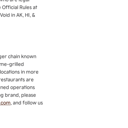
Official Rules at
oid in AK, HI, &
rger chain known
ame-grilled
locations in more
restaurants are
wned operations
ng brand, please
.com
, and follow us