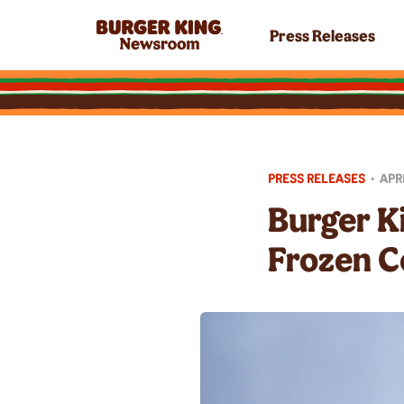
Press Releases
PRESS RELEASES
•
APRI
Burger K
Frozen C