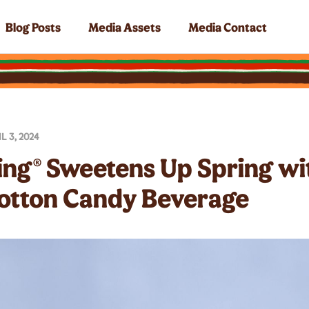
Blog Posts
Media Assets
Media Contact
L 3, 2024
ing® Sweetens Up Spring w
otton Candy Beverage