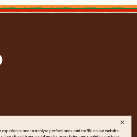
r experience and to analyze performance and traffic on our website.
of our site with our social media, advertising and analytics partners.