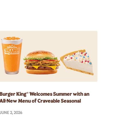
Burger King® Welcomes Summer with an
All-New Menu of Craveable Seasonal
Innovations
JUNE 2, 2026