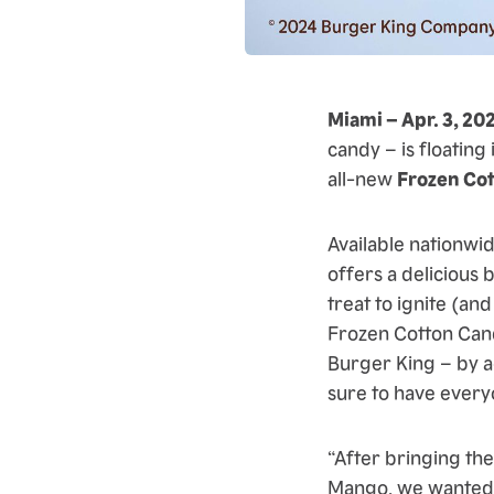
Miami – Apr. 3, 20
candy – is floating
all-new
Frozen Co
Available nationwi
offers a delicious 
treat to ignite (and
Frozen Cotton Cand
Burger King – by a
sure to have every
“After bringing th
Mango, we wanted t