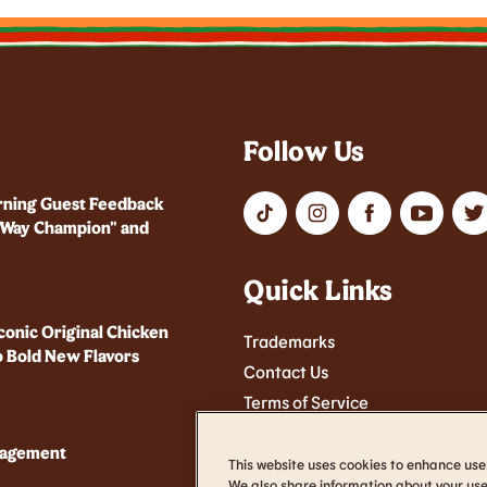
Follow Us
rning Guest Feedback
r Way Champion" and
Quick Links
conic Original Chicken
Trademarks
 Bold New Flavors
Contact Us
Terms of Service
Cookie Settings
nagement
Accessibility
This website uses cookies to enhance use
We also share information about your use 