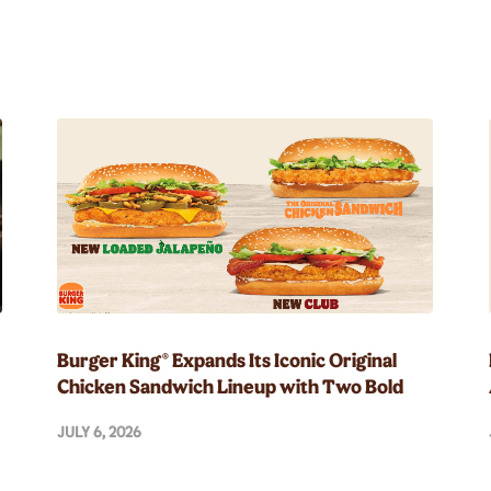
Burger King® Expands Its Iconic Original
Chicken Sandwich Lineup with Two Bold
New Flavors
JULY 6, 2026