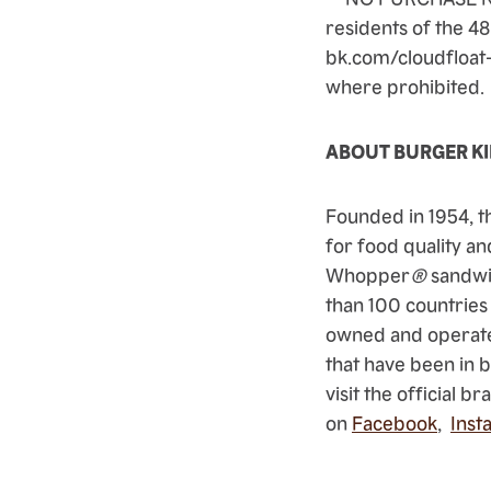
residents of the 48
bk.com/cloudfloat-r
where prohibited
ABOUT BURGER K
Founded in 1954, t
for food quality an
Whopper
®
sandwi
than 100 countries
owned and operate
that have been in 
visit the official b
on
Facebook
,
Inst