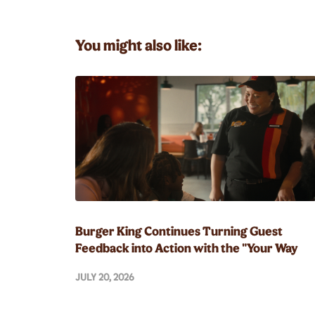
You might also like:
Burger King Continues Turning Guest
Feedback into Action with the "Your Way
Champion" and Whopper Guarantee
JULY 20, 2026