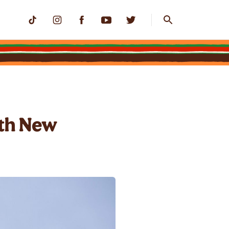
ith New