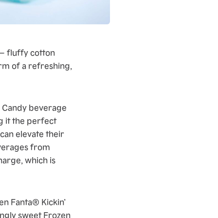
– fluffy cotton
orm of a refreshing,
ton Candy beverage
 it the perfect
 can elevate their
everages from
harge, which is
en Fanta® Kickin’
hingly sweet Frozen