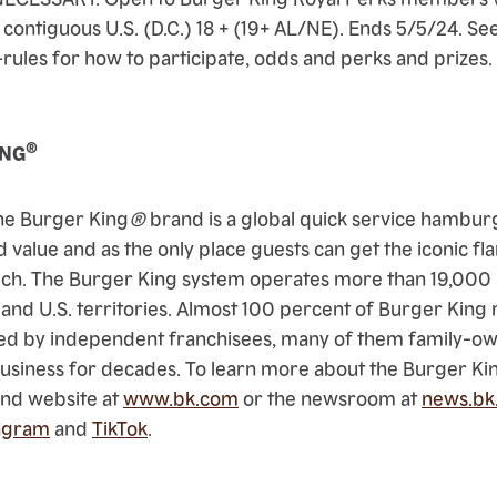
 contiguous U.S. (D.C.) 18 + (19+ AL/NE). Ends 5/5/24. See 
ules for how to participate, odds and perks and prizes. V
.
®
ING
he Burger King
®
brand is a global quick service hambu
d value and as the only place guests can get the iconic
fl
ch. The Burger King system operates more than 19,000 
 and U.S. territories. Almost 100 percent of Burger King 
d by independent franchisees, many of them family-o
business for decades. To learn more about the Burger Ki
rand website at
www.bk.com
or the newsroom at
news.bk
agram
and
TikTok
.