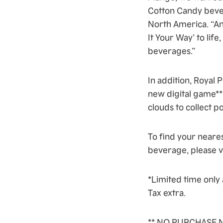
Cotton Candy bever
North America. “An
It Your Way’ to life
beverages.”
In addition, Royal
new digital game** 
clouds to collect p
To find your neare
beverage, please v
*Limited time only 
Tax extra.
** NO PURCHASE N