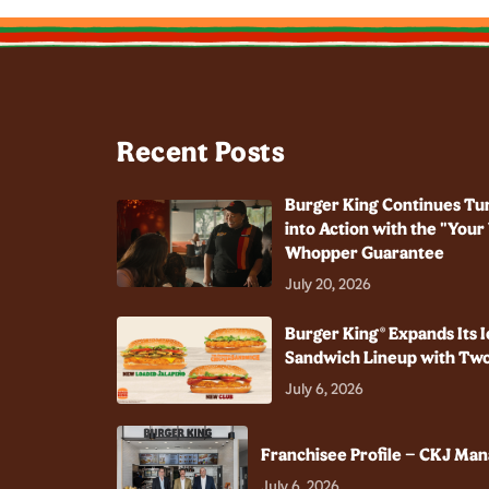
Recent Posts
Burger King Continues Tu
into Action with the "You
Whopper Guarantee
July 20, 2026
Burger King® Expands Its I
Sandwich Lineup with Two
July 6, 2026
Franchisee Profile – CKJ Ma
July 6, 2026