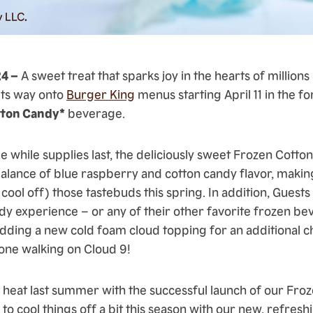
24 –
A sweet treat that sparks joy in the hearts of millions 
 its way onto
Burger King
menus starting April 11 in the f
tton Candy*
beverage.
de while supplies last, the deliciously sweet Frozen Cot
balance of blue raspberry and cotton candy flavor, making
 cool off) those tastebuds this spring. In addition, Guests
y experience – or any of their other favorite frozen b
dding a new cold foam cloud topping for an additional c
one walking on Cloud 9!
e heat last summer with the successful launch of our Froz
o cool things off a bit this season with our new, refres