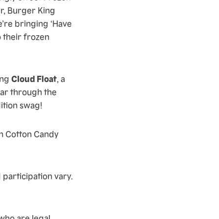
r, Burger King
e’re bringing ‘Have
o their frozen
ing
Cloud Float
, a
oar through the
dition swag!
en Cotton Candy
 participation vary.
ho are legal