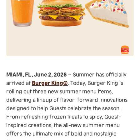
MIAMI, FL, June 2, 2026
– Summer has officially
arrived at
Burger King®
. Today, Burger King is
rolling out three new summer menu items,
delivering a lineup of flavor-forward innovations
designed to help Guests celebrate the season.
From refreshing frozen treats to spicy, Guest-
inspired creations, the all-new summer menu
offers the ultimate mix of bold and nostalgic