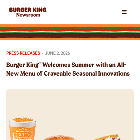
PRESS RELEASES
•
JUNE 2, 2026
Burger King® Welcomes Summer with an All-
New Menu of Craveable Seasonal Innovations