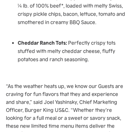
¼ lb. of 100% beef*, loaded with melty Swiss,
crispy pickle chips, bacon, lettuce, tomato and
smothered in creamy BBQ Sauce.
Cheddar Ranch Tots:
Perfectly crispy tots
stuffed with melty cheddar cheese, fluffy
potatoes and ranch seasoning.
“As the weather heats up, we know our Guests are
craving for fun flavors that they and experience
and share,” said Joel Yashinsky, Chief Marketing
Officer, Burger King US&C. “Whether they’re
looking for a full meal or a sweet or savory snack,
these new limited time menu items deliver the