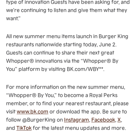
type of innovation Guests have been asking for, and
we’re continuing to listen and give them what they
want.”
All new summer menu items launch in Burger King
restaurants nationwide starting today, June 2.
Guests can continue to share their next great
Whopper® innovations via the “Whopper® By
You” platform by visiting BK.com/WBY**.
For more information on the new summer menu,
“Whopper® By You,” to become a Royal Perks
member, or to find your nearest restaurant, please
visit
www.bk.com
or download the app. Be sure to
follow @BurgerKing on
Instagram
,
Facebook
,
X
,
and
TikTok
for the latest menu updates and more.