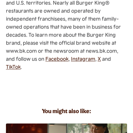
and U.S. territories. Nearly all Burger King®
restaurants are owned and operated by
independent franchisees, many of them family-
owned operations that have been in business for
decades. To learn more about the Burger King
brand, please visit the official brand website at
www.bk.com or the newsroom at news.bk.com,
and follow us on
Facebook
,
Instagram
,
X
and
TikTok
.
You might also like: