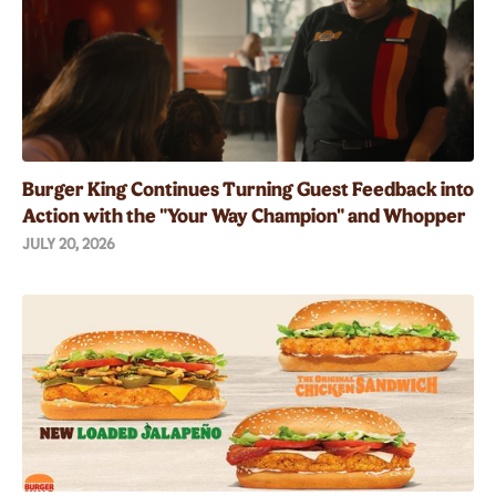
Burger King Continues Turning Guest Feedback into
Action with the "Your Way Champion" and Whopper
Guarantee
JULY 20, 2026