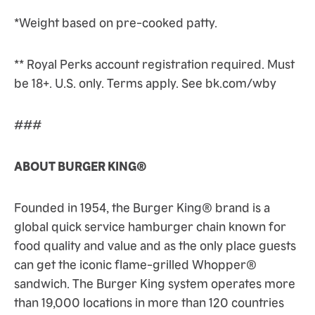
*Weight based on pre-cooked patty.
** Royal Perks account registration required. Must
be 18+. U.S. only. Terms apply. See bk.com/wby
###
ABOUT BURGER KING®
Founded in 1954, the Burger King® brand is a
global quick service hamburger chain known for
food quality and value and as the only place guests
can get the iconic flame-grilled Whopper®
sandwich. The Burger King system operates more
than 19,000 locations in more than 120 countries