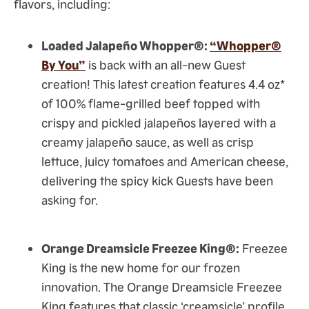
flavors, including:
Loaded Jalapeño Whopper®:
“Whopper®
By You”
is back with an all-new Guest
creation! This latest creation features 4.4 oz*
of 100% flame-grilled beef topped with
crispy and pickled jalapeños layered with a
creamy jalapeño sauce, as well as crisp
lettuce, juicy tomatoes and American cheese,
delivering the spicy kick Guests have been
asking for.
Orange Dreamsicle Freezee King®:
Freezee
King is the new home for our frozen
innovation. The Orange Dreamsicle Freezee
King features that classic ‘creamsicle’ profile,