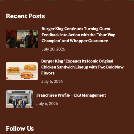
Recent Posts
Burger King Continues Turning Guest
Feedback into Action with the "Your Way
Champion" and Whopper Guarantee
July 20, 2026
Burger King® Expands Its Iconic Original
Chicken Sandwich Lineup with Two Bold New
Flavors
July 6, 2026
Franchisee Profile – CKJ Management
July 6, 2026
Follow Us