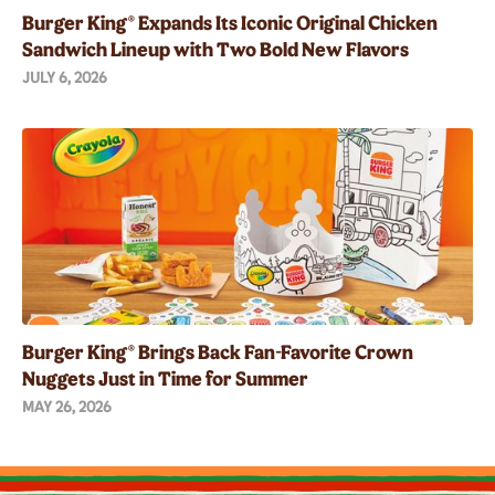
Burger King® Expands Its Iconic Original Chicken
Sandwich Lineup with Two Bold New Flavors
JULY 6, 2026
Burger King® Brings Back Fan-Favorite Crown
Nuggets Just in Time for Summer
MAY 26, 2026