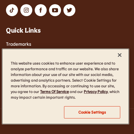
Quick Links
Trademarks
Contact Us
Terms of Service
This website uses cookies to enhance user experience and to
analyze performance and traffic on our website. We also share
Cookie Settings
information about your use of our site with our social media,
advertising and analytics partners. Select Cookie Settings for
Accessibility
more information. By accessing or continuing to use our site,
you agree to our
Terms Of Service
and our
Privacy Policy
, which
may impact certain important rights.
Cookie Settings
TM & © 2026 Burger King Corporation