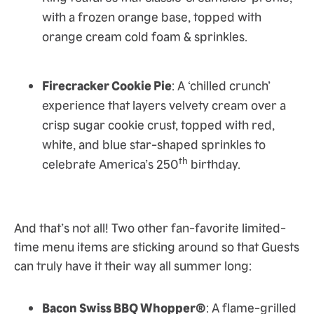
with a frozen orange base, topped with
orange cream cold foam & sprinkles.
Firecracker Cookie Pie
: A ‘chilled crunch’
experience that layers velvety cream over a
crisp sugar cookie crust, topped with red,
white, and blue star-shaped sprinkles to
th
celebrate America’s 250
birthday.
And that’s not all! Two other fan-favorite limited-
time menu items are sticking around so that Guests
can truly have it their way all summer long:
Bacon Swiss BBQ Whopper®
: A flame-grilled