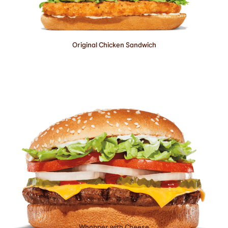
Original Chicken Sandwich
Whopper with Cheese