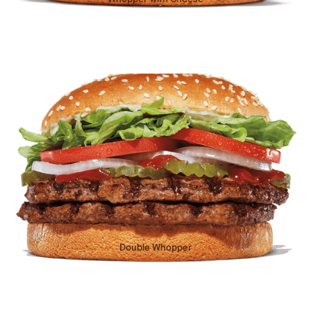
Double Whopper