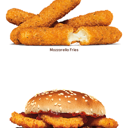
Mozzarella Fries