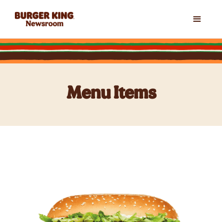
Menu Items