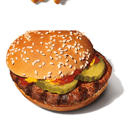
Hamburger