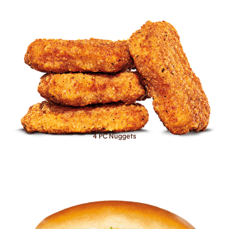
4 PC Nuggets