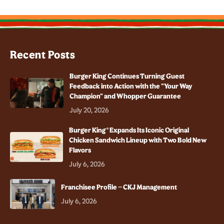
Recent Posts
Burger King Continues Turning Guest
Feedback into Action with the "Your Way
Champion" and Whopper Guarantee
July 20, 2026
Burger King® Expands Its Iconic Original
Chicken Sandwich Lineup with Two Bold New
Flavors
July 6, 2026
Franchisee Profile – CKJ Management
July 6, 2026