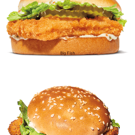
Big Fish