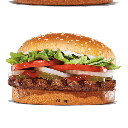
Whopper