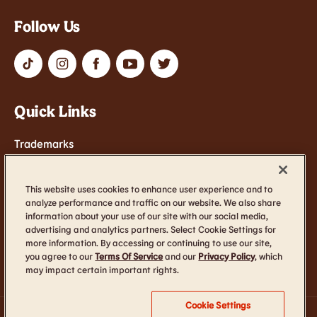
Follow Us
Quick Links
Trademarks
Contact Us
Terms of Service
This website uses cookies to enhance user experience and to
analyze performance and traffic on our website. We also share
Cookie Settings
information about your use of our site with our social media,
advertising and analytics partners. Select Cookie Settings for
Accessibility
more information. By accessing or continuing to use our site,
you agree to our
Terms Of Service
and our
Privacy Policy
, which
may impact certain important rights.
Cookie Settings