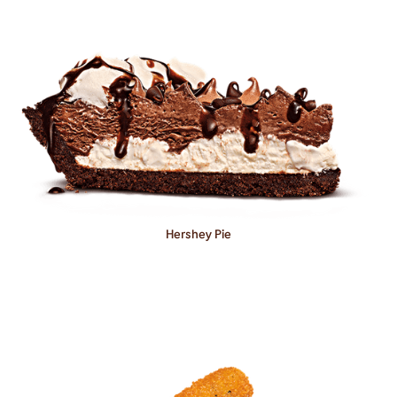
Hershey Pie