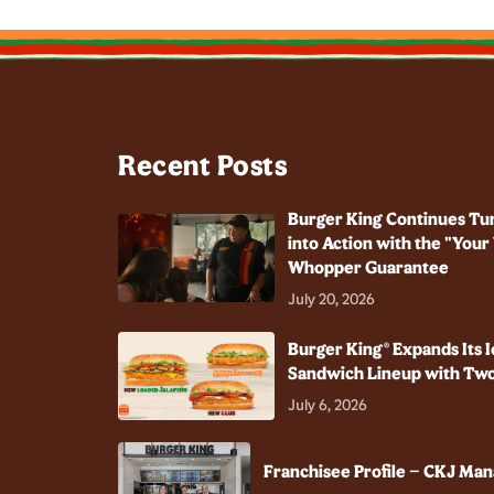
Recent Posts
Burger King Continues Tu
into Action with the "You
Whopper Guarantee
July 20, 2026
Burger King® Expands Its I
Sandwich Lineup with Two
July 6, 2026
Franchisee Profile – CKJ Ma