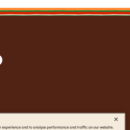
r experience and to analyze performance and traffic on our website.