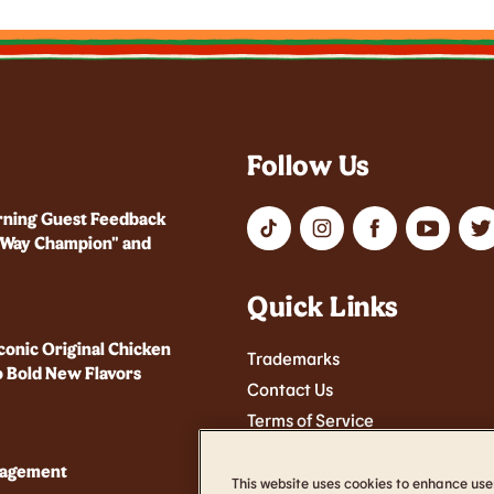
Follow Us
rning Guest Feedback
r Way Champion" and
Quick Links
conic Original Chicken
Trademarks
 Bold New Flavors
Contact Us
Terms of Service
Cookie Settings
nagement
Accessibility
This website uses cookies to enhance use