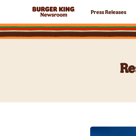
Press Releases
Re