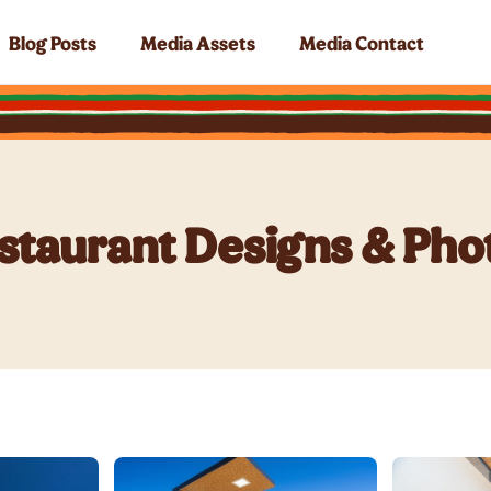
Blog Posts
Media Assets
Media Contact
staurant Designs & Pho