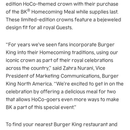
edition HoCo-themed crown with their purchase
®
of the BK
Homecoming Meal while supplies last.
These limited-edition crowns feature a bejeweled
design fit for all royal Guests.
“For years we’ve seen fans incorporate Burger
King into their Homecoming traditions, using our
iconic crown as part of their royal celebrations
across the country,” said Zahra Nurani, Vice
President of Marketing Communications, Burger
King North America. “We’re excited to get in on the
celebration by offering a delicious meal for two
that allows HoCo-goers even more ways to make
BK a part of this special event.”
To find your nearest Burger King restaurant and