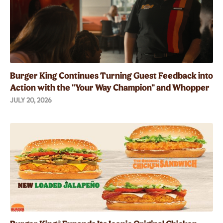
Burger King Continues Turning Guest Feedback into
Action with the "Your Way Champion" and Whopper
Guarantee
JULY 20, 2026