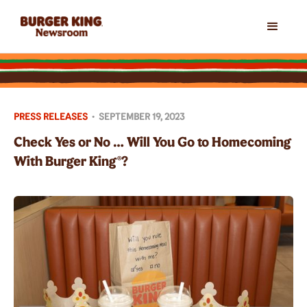
PRESS RELEASES
•
SEPTEMBER 19, 2023
Check Yes or No … Will You Go to Homecoming
With Burger King®?