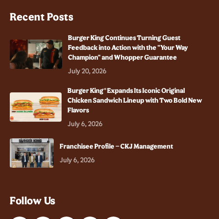
Recent Posts
Burger King Continues Turning Guest
Feedback into Action with the "Your Way
Champion" and Whopper Guarantee
July 20, 2026
Burger King® Expands Its Iconic Original
Chicken Sandwich Lineup with Two Bold New
Flavors
July 6, 2026
Franchisee Profile – CKJ Management
July 6, 2026
Follow Us