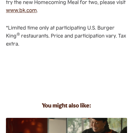
try the new Homecoming Meal for two, please visit
www.bk.com
.
*Limited time only at participating U.S. Burger
®
King
restaurants. Price and participation vary. Tax
extra.
You might also like: