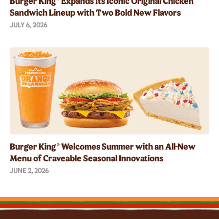
Burger King® Expands Its Iconic Original Chicken
Sandwich Lineup with Two Bold New Flavors
JULY 6, 2026
Burger King® Welcomes Summer with an All-New
Menu of Craveable Seasonal Innovations
JUNE 2, 2026