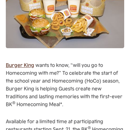
Burger King
wants to know, “will you go to
Homecoming with me?” To celebrate the start of
the school year and Homecoming (HoCo) season,
Burger King is helping Guests create new
traditions and lasting memories with the first-ever
®
BK
Homecoming Meal*.
Available for a limited time at participating
®
restaurants starting Sept. 21, the BK
Homecoming