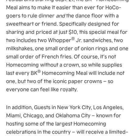
Meal aims to make it easier than ever for HoCo-
goers to rule dinner
and
the dance floor with a
sweetheart or friend. Specifically designed for
sharing and priced at just $10, this special meal for
®
two includes two Whopper
Jr. sandwiches, two
milkshakes, one small order of onion rings and one
small order of French fries. Of course, it’s not
Homecoming without a crown, so while supplies
®
last every BK
Homecoming Meal will include not
one, but two of the iconic paper crowns – so
everyone can feel like royalty.
In addition, Guests in New York City, Los Angeles,
Miami, Chicago, and Oklahoma City – known for
hosting some of the largest Homecoming
celebrations in the country – will receive a limited-