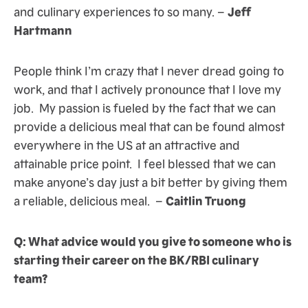
and culinary experiences to so many. –
Jeff
Hartmann
People think I’m crazy that I never dread going to
work, and that I actively pronounce that I love my
job. My passion is fueled by the fact that we can
provide a delicious meal that can be found almost
everywhere in the US at an attractive and
attainable price point. I feel blessed that we can
make anyone’s day just a bit better by giving them
a reliable, delicious meal. –
Caitlin Truong
Q: What advice would you give to someone who is
starting their career on the BK/RBI culinary
team?