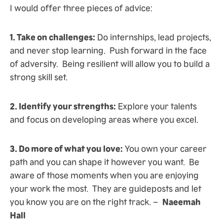
I would offer three pieces of advice:
1. Take on challenges:
Do internships, lead projects,
and never stop learning. Push forward in the face
of adversity. Being resilient will allow you to build a
strong skill set.
2. Identify your strengths:
Explore your talents
and focus on developing areas where you excel.
3. Do more of what you love:
You own your career
path and you can shape it however you want. Be
aware of those moments when you are enjoying
your work the most. They are guideposts and let
you know you are on the right track. –
Naeemah
Hall