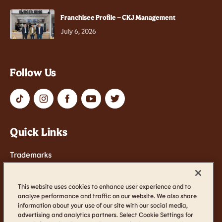
Franchisee Profile – CKJ Management
July 6, 2026
Follow Us
Quick Links
Trademarks
Contact Us
Terms of Service
This website uses cookies to enhance user experience and to
analyze performance and traffic on our website. We also share
Cookie Settings
information about your use of our site with our social media,
advertising and analytics partners. Select Cookie Settings for
Accessibility