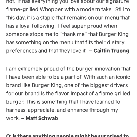
not. It has everything you love about our signature
flame-grilled Whopper with a modern take. Still to
this day, it is a staple that remains on our menu that
has a loyal following. I feel super proud when
someone stops me to “thank me” that Burger King
has something on the menu that fits their dietary
preferences and that they love it. –
Caitlin Truong
I am extremely proud of the burger innovation that
I have been able to be a part of. With such an iconic
brand like Burger King, one of the biggest drivers
for our brand is the flavor impact of a flame grilled
burger. This is something that I have learned to
harness, appreciate, and enhance through my
work. –
Matt Schwab
Q: Is there anything people might be surprised to