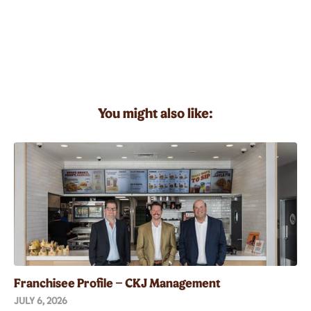
You might also like:
Franchisee Profile – CKJ Management
JULY 6, 2026