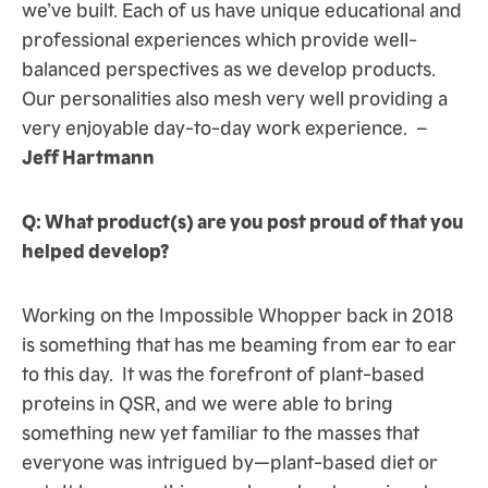
we’ve built. Each of us have unique educational and
professional experiences which provide well-
balanced perspectives as we develop products.
Our personalities also mesh very well providing a
very enjoyable day-to-day work experience. –
Jeff Hartmann
Q: What product(s) are you post proud of that you
helped develop?
Working on the Impossible Whopper back in 2018
is something that has me beaming from ear to ear
to this day. It was the forefront of plant-based
proteins in QSR, and we were able to bring
something new yet familiar to the masses that
everyone was intrigued by—plant-based diet or