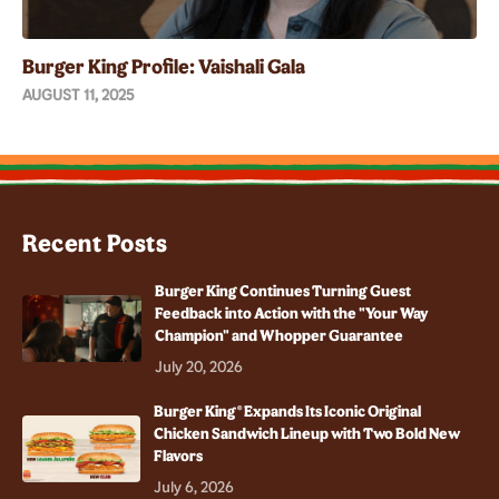
Burger King Profile: Vaishali Gala
AUGUST 11, 2025
Recent Posts
Burger King Continues Turning Guest
Feedback into Action with the "Your Way
Champion" and Whopper Guarantee
July 20, 2026
Burger King® Expands Its Iconic Original
Chicken Sandwich Lineup with Two Bold New
Flavors
July 6, 2026