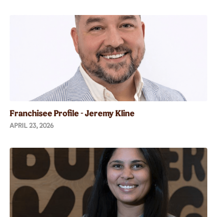
Franchisee Profile - Jeremy Kline
APRIL 23, 2026