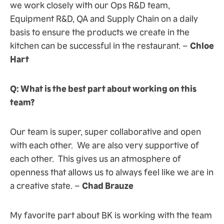
we work closely with our Ops R&D team,
Equipment R&D, QA and Supply Chain on a daily
basis to ensure the products we create in the
kitchen can be successful in the restaurant. –
Chloe
Hart
Q: What is the best part about working on this
team?
Our team is super, super collaborative and open
with each other. We are also very supportive of
each other. This gives us an atmosphere of
openness that allows us to always feel like we are in
a creative state. –
Chad Brauze
My favorite part about BK is working with the team