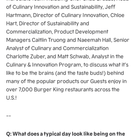
of Culinary Innovation and Sustainability, Jeff
Hartmann, Director of Culinary Innovation, Chloe
Hart, Director of Sustainability and
Commercialization, Product Development
Managers Caitlin Truong and Naeemah Hall, Senior
Analyst of Culinary and Commercialization
Charlotte Zuber, and Matt Schwab, Analyst in the
Culinary & Innovation Program, to discuss what it’s
like to be the brains (and the taste buds!) behind
many of the popular products our Guests enjoy in
over 7,000 Burger King restaurants across the
U.S.!
--
Q: What does a typical day look like being on the