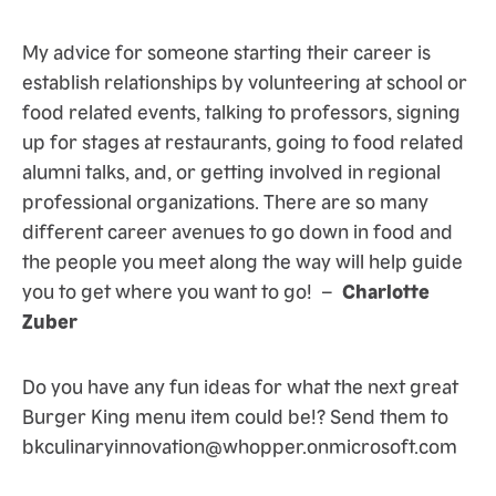
My advice for someone starting their career is
establish relationships by volunteering at school or
food related events, talking to professors, signing
up for stages at restaurants, going to food related
alumni talks, and, or getting involved in regional
professional organizations. There are so many
different career avenues to go down in food and
the people you meet along the way will help guide
you to get where you want to go! –
Charlotte
Zuber
Do you have any fun ideas for what the next great
Burger King menu item could be!? Send them to
bkculinaryinnovation@whopper.onmicrosoft.com