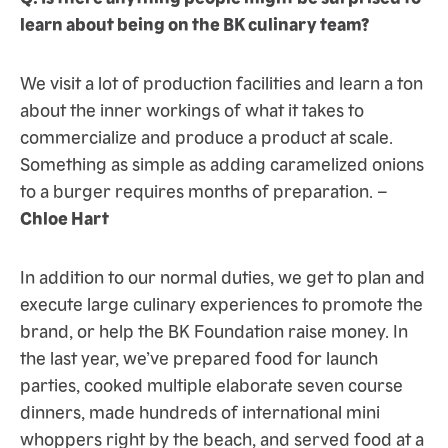
learn about being on the BK culinary team?
We visit a lot of production facilities and learn a ton
about the inner workings of what it takes to
commercialize and produce a product at scale.
Something as simple as adding caramelized onions
to a burger requires months of preparation. –
Chloe Hart
In addition to our normal duties, we get to plan and
execute large culinary experiences to promote the
brand, or help the BK Foundation raise money. In
the last year, we’ve prepared food for launch
parties, cooked multiple elaborate seven course
dinners, made hundreds of international mini
whoppers right by the beach, and served food at a