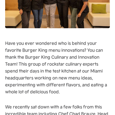
Have you ever wondered who is behind your
favorite Burger King menu innovations? You can
thank the Burger King Culinary and Innovation
Team! This group of rockstar culinary experts
spend their days in the test kitchen at our Miami
headquarters working on new menu ideas,
experimenting with different flavors, and eating a
whole lot of delicious food.
We recently sat down with a few folks from this
incredible team including Chef Chad Brauze, Head