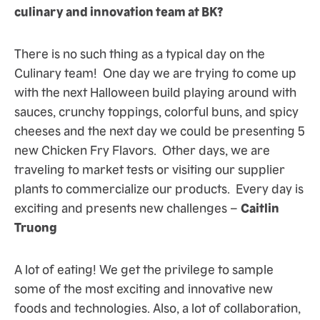
culinary and innovation team at BK?
There is no such thing as a typical day on the
Culinary team! One day we are trying to come up
with the next Halloween build playing around with
sauces, crunchy toppings, colorful buns, and spicy
cheeses and the next day we could be presenting 5
new Chicken Fry Flavors. Other days, we are
traveling to market tests or visiting our supplier
plants to commercialize our products. Every day is
exciting and presents new challenges –
Caitlin
Truong
A lot of eating! We get the privilege to sample
some of the most exciting and innovative new
foods and technologies. Also, a lot of collaboration,