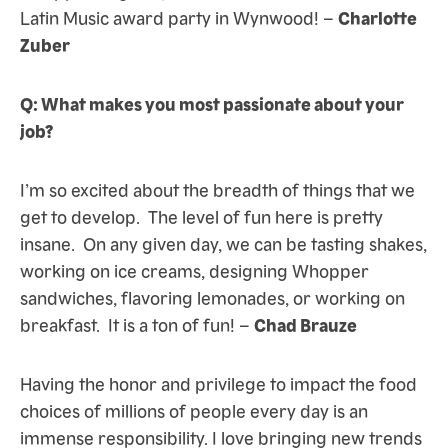
Latin Music award party in Wynwood! –
Charlotte
Zuber
Q: What makes you most passionate about your
job?
I’m so excited about the breadth of things that we
get to develop. The level of fun here is pretty
insane. On any given day, we can be tasting shakes,
working on ice creams, designing Whopper
sandwiches, flavoring lemonades, or working on
breakfast. It is a ton of fun! –
Chad Brauze
Having the honor and privilege to impact the food
choices of millions of people every day is an
immense responsibility. I love bringing new trends