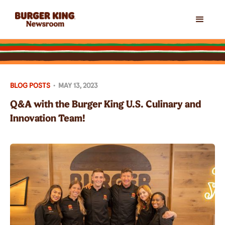
BLOG POSTS
•
MAY 13, 2023
Q&A with the Burger King U.S. Culinary and
Innovation Team!