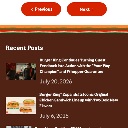
Previous
Next
Recent Posts
Burger King Continues Turning Guest
Feedback into Action with the "Your Way
Champion" and Whopper Guarantee
July 20, 2026
Burger King® Expands Its Iconic Original
Chicken Sandwich Lineup with Two Bold New
Flavors
July 6, 2026