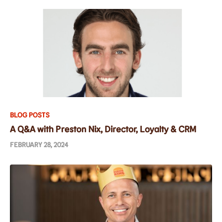
BLOG POSTS
A Q&A with Preston Nix, Director, Loyalty & CRM
FEBRUARY 28, 2024