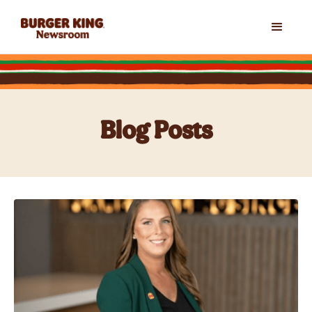
Blog Posts