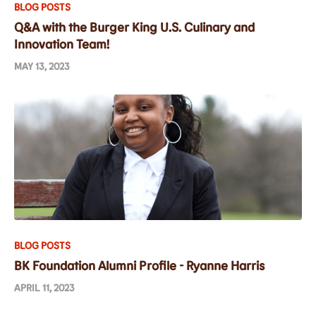
BLOG POSTS
Q&A with the Burger King U.S. Culinary and
Innovation Team!
MAY 13, 2023
BLOG POSTS
BK Foundation Alumni Profile - Ryanne Harris
APRIL 11, 2023