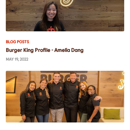
BLOG POSTS
Burger King Profile - Amelia Dang
MAY 19, 2022