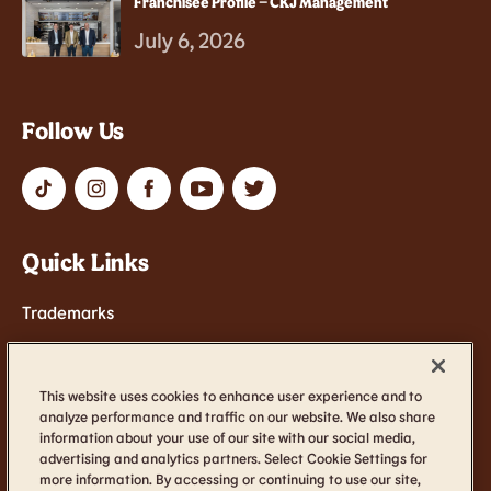
Franchisee Profile – CKJ Management
July 6, 2026
Follow Us
Quick Links
Trademarks
Contact Us
Terms of Service
This website uses cookies to enhance user experience and to
analyze performance and traffic on our website. We also share
Cookie Settings
information about your use of our site with our social media,
Accessibility
advertising and analytics partners. Select Cookie Settings for
more information. By accessing or continuing to use our site,