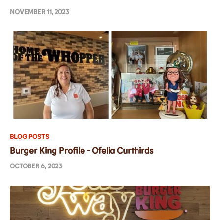
NOVEMBER 11, 2023
BLOG POSTS
Burger King Profile - Ofelia Curthirds
OCTOBER 6, 2023