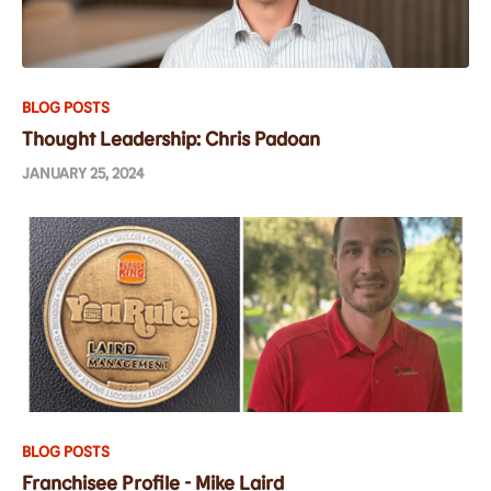
BLOG POSTS
Thought Leadership: Chris Padoan
JANUARY 25, 2024
BLOG POSTS
Franchisee Profile - Mike Laird