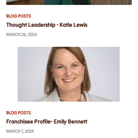
BLOG POSTS
Thought Leadership - Katie Lewis
MARCH 26, 2024
BLOG POSTS
Franchisee Profile- Emily Bennett
MARCH 1, 2024